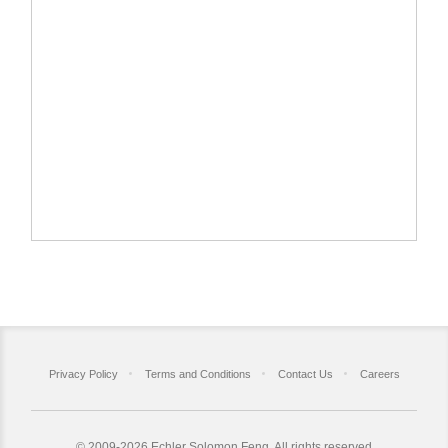
Privacy Policy
Terms and Conditions
Contact Us
Careers
©
2009-2026 Echler Solomon Feng. All rights reserved