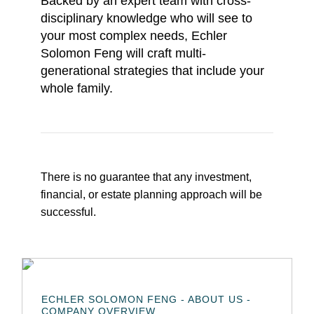
Backed by an expert team with cross-
disciplinary knowledge who will see to
your most complex needs, Echler
Solomon Feng will craft multi-
generational strategies that include your
whole family.
There is no guarantee that any investment,
financial, or estate planning approach will be
successful.
ECHLER SOLOMON FENG - ABOUT US -
COMPANY OVERVIEW