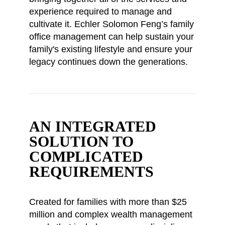
experience required to manage and
cultivate it. Echler Solomon Feng’s family
office management can help sustain your
family's existing lifestyle and ensure your
legacy continues down the generations.
AN INTEGRATED
SOLUTION TO
COMPLICATED
REQUIREMENTS
Created for families with more than $25
million and complex wealth management