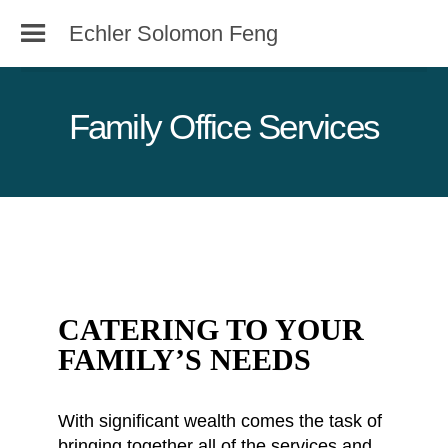
Echler Solomon Feng
Family Office Services
CATERING TO YOUR
FAMILY’S NEEDS
With significant wealth comes the task of
bringing together all of the services and