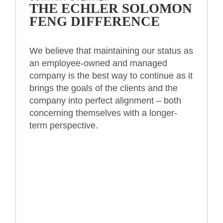
THE ECHLER SOLOMON
FENG DIFFERENCE
We believe that maintaining our status as
an employee-owned and managed
company is the best way to continue as it
brings the goals of the clients and the
company into perfect alignment – both
concerning themselves with a longer-
term perspective.