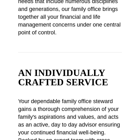
needs that include numerous disciplines
and generations, our family office brings
together all your financial and life
management concerns under one central
point of control.
AN INDIVIDUALLY
CRAFTED SERVICE
Your dependable family office steward
gains a thorough comprehension of your
family's aspirations and values, and acts
as an active, day to day advisor ensuring
your continued financial well-being.